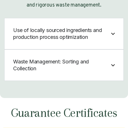
and rigorous waste management.
Use of locally sourced ingredients and
production process optimization
Waste Management: Sorting and
Collection
Guarantee Certificates