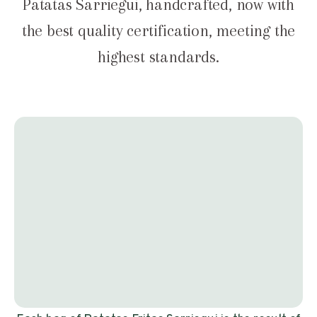
Patatas Sarriegui, handcrafted, now with
the best quality certification, meeting the
highest standards.