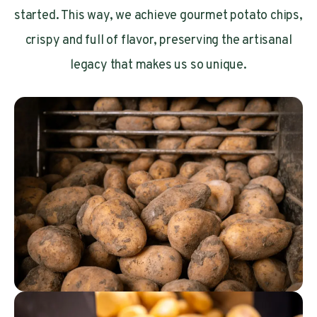
started. This way, we achieve gourmet potato chips,
crispy and full of flavor, preserving the artisanal
legacy that makes us so unique.