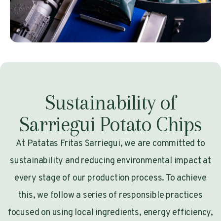
Sustainability of
Sarriegui Potato Chips
At Patatas Fritas Sarriegui, we are committed to
sustainability and reducing environmental impact at
every stage of our production process. To achieve
this, we follow a series of responsible practices
focused on using local ingredients, energy efficiency,