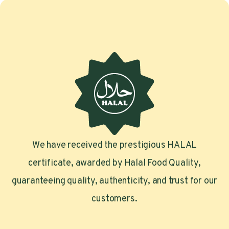
We have received the prestigious HALAL
certificate, awarded by Halal Food Quality,
guaranteeing quality, authenticity, and trust for our
customers.