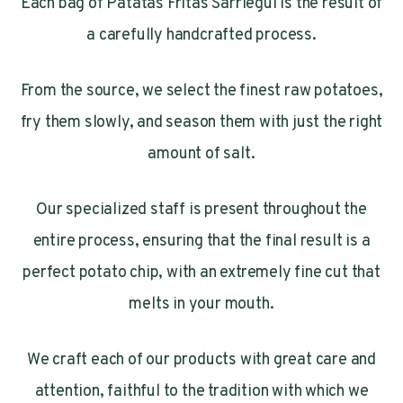
Each bag of Patatas Fritas Sarriegui is the result of
a carefully handcrafted process.
From the source, we select the finest raw potatoes,
fry them slowly, and season them with just the right
amount of salt.
Our specialized staff is present throughout the
entire process, ensuring that the final result is a
perfect potato chip, with an extremely fine cut that
melts in your mouth.
We craft each of our products with great care and
attention, faithful to the tradition with which we