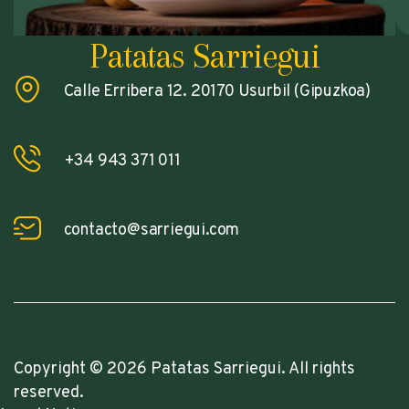
Patatas Sarriegui
Calle Erribera 12. 20170 Usurbil (Gipuzkoa)
+34 943 371 011
contacto@sarriegui.com
Copyright © 2026 Patatas Sarriegui. All rights
reserved.