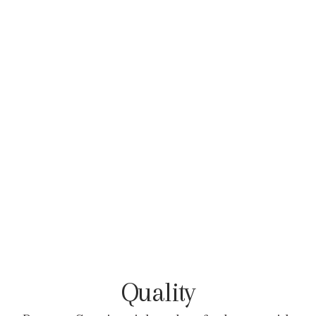
Quality