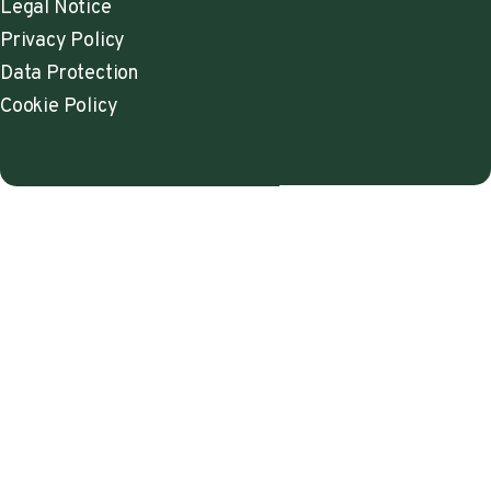
Legal Notice
Privacy Policy
Data Protection
Cookie Policy