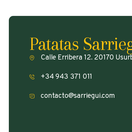
Patatas Sarrie
Calle Erribera 12. 20170 Usur
+34 943 371 011
contacto@sarriegui.com