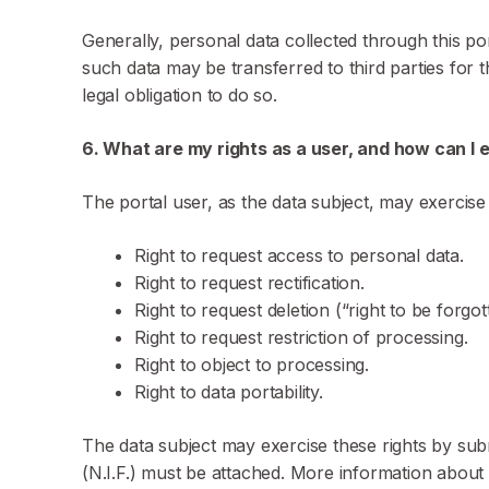
Generally, personal data collected through this po
such data may be transferred to third parties for 
legal obligation to do so.
6. What are my rights as a user, and how can I
The portal user, as the data subject, may exercise
Right to request access to personal data.
Right to request rectification.
Right to request deletion (“right to be forgot
Right to request restriction of processing.
Right to object to processing.
Right to data portability.
The data subject may exercise these rights by sub
(N.I.F.) must be attached. More information about