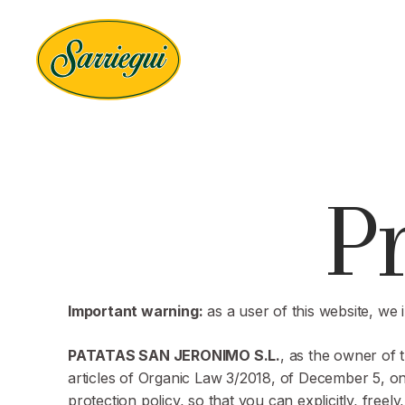
P
Important warning:
as a user of this website, we 
PATATAS SAN JERONIMO S.L.
, as the owner of 
articles of Organic Law 3/2018, of December 5, on
protection policy, so that you can explicitly, free