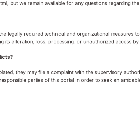
ml, but we remain available for any questions regarding the
?
e legally required technical and organizational measures to g
ng its alteration, loss, processing, or unauthorized access by 
licts?
violated, they may file a complaint with the supervisory autho
responsible parties of this portal in order to seek an amicable