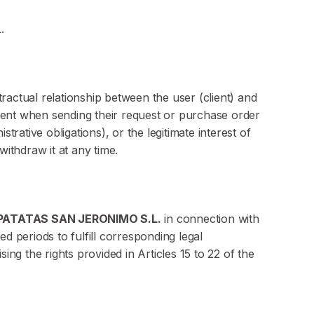
.
actual relationship between the user (client) and
nsent when sending their request or purchase order
rative obligations), or the legitimate interest of
withdraw it at any time.
PATATAS SAN JERONIMO S.L.
in connection with
ed periods to fulfill corresponding legal
ising the rights provided in Articles 15 to 22 of the