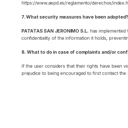
https://www.aepd.es/reglamento/derechos/index.ht
7. What security measures have been adopted
PATATAS SAN JERONIMO S.L.
has implemented th
confidentiality of the information it holds, preventi
8. What to do in case of complaints and/or conf
If the user considers that their rights have been 
prejudice to being encouraged to first contact the 