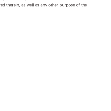
red therein, as well as any other purpose of the