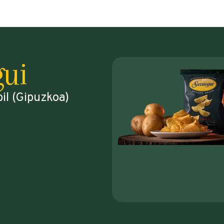
gui
bil (Gipuzkoa)