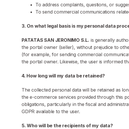
To address complaints, questions, or sugge
To send commercial communications relat
3. On what legal basis is my personal data pro
PATATAS SAN JERONIMO S.L.
is generally autho
the portal owner (seller), without prejudice to ot
(for example, for sending commercial communications
the portal owner. Likewise, the user is informed tha
4. How long will my data be retained?
The collected personal data will be retained as lo
the e-commerce services provided through this portal
obligations, particularly in the fiscal and administra
GDPR available to the user.
5. Who will be the recipients of my data?