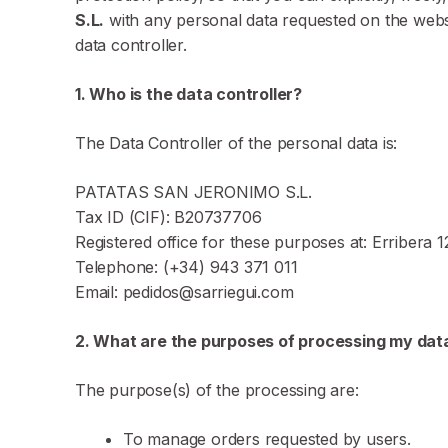
S.L.
with any personal data requested on the websit
data controller.
1. Who is the data controller?
The Data Controller of the personal data is:
PATATAS SAN JERONIMO S.L.
Tax ID (CIF): B20737706
Registered office for these purposes at: Erribera 
Telephone: (+34) 943 371 011
Email: pedidos@sarriegui.com
2. What are the purposes of processing my dat
The purpose(s) of the processing are:
To manage orders requested by users.