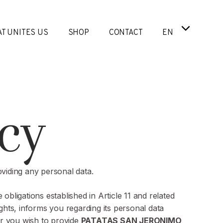
T UNITES US
SHOP
CONTACT
EN
cy
oviding any personal data.
 obligations established in Article 11 and related
ghts, informs you regarding its personal data
her you wish to provide
PATATAS SAN JERONIMO