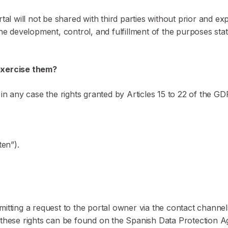
rtal will not be shared with third parties without prior and e
the development, control, and fulfillment of the purposes sta
 exercise them?
 in any case the rights granted by Articles 15 to 22 of the G
ten”).
mitting a request to the portal owner via the contact channe
 these rights can be found on the Spanish Data Protection A