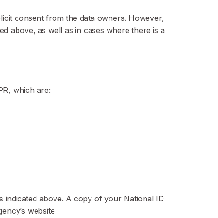
xplicit consent from the data owners. However,
ted above, as well as in cases where there is a
DPR, which are:
ls indicated above. A copy of your National ID
gency’s website