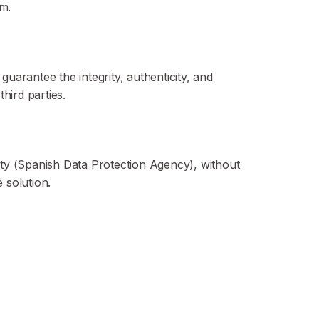
m.
uarantee the integrity, authenticity, and
third parties.
rity (Spanish Data Protection Agency), without
 solution.