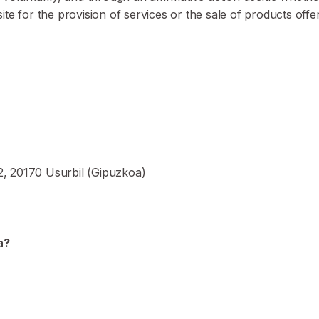
e for the provision of services or the sale of products offe
12, 20170 Usurbil (Gipuzkoa)
a?