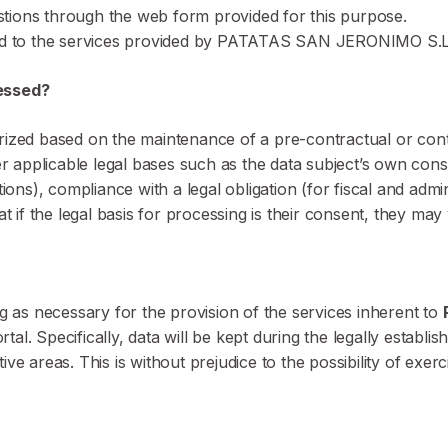
stions through the web form provided for this purpose.
ed to the services provided by PATATAS SAN JERONIMO S.L
cessed?
rized based on the maintenance of a pre-contractual or contr
her applicable legal bases such as the data subject’s own co
), compliance with a legal obligation (for fiscal and administ
t if the legal basis for processing is their consent, they may 
ng as necessary for the provision of the services inherent to
. Specifically, data will be kept during the legally establish
tive areas. This is without prejudice to the possibility of exerc