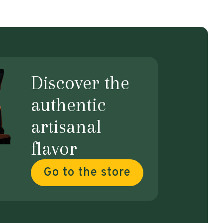
Discover the
authentic
artisanal
flavor
Go to the store