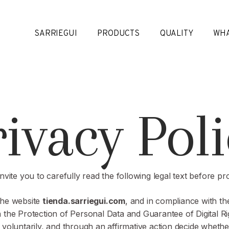
SARRIEGUI
PRODUCTS
QUALITY
WHA
rivacy Poli
invite you to carefully read the following legal text before pr
the website
tienda.sarriegui.com
, and in compliance with the
 the Protection of Personal Data and Guarantee of Digital Ri
ly, voluntarily, and through an affirmative action decide whet