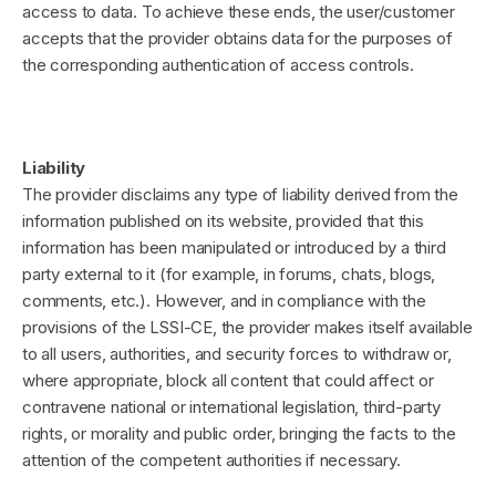
access to data. To achieve these ends, the user/customer
accepts that the provider obtains data for the purposes of
the corresponding authentication of access controls.
Liability
The provider disclaims any type of liability derived from the
information published on its website, provided that this
information has been manipulated or introduced by a third
party external to it (for example, in forums, chats, blogs,
comments, etc.). However, and in compliance with the
provisions of the LSSI-CE, the provider makes itself available
to all users, authorities, and security forces to withdraw or,
where appropriate, block all content that could affect or
contravene national or international legislation, third-party
rights, or morality and public order, bringing the facts to the
attention of the competent authorities if necessary.