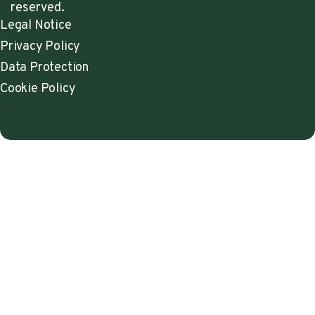
reserved.
Legal Notice
Privacy Policy
Data Protection
Cookie Policy