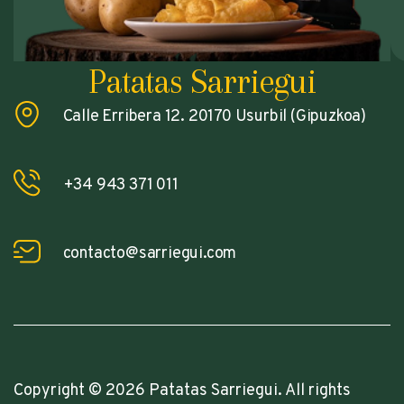
Patatas Sarriegui
Calle Erribera 12. 20170 Usurbil (Gipuzkoa)
+34 943 371 011
contacto@sarriegui.com
Copyright © 2026 Patatas Sarriegui. All rights