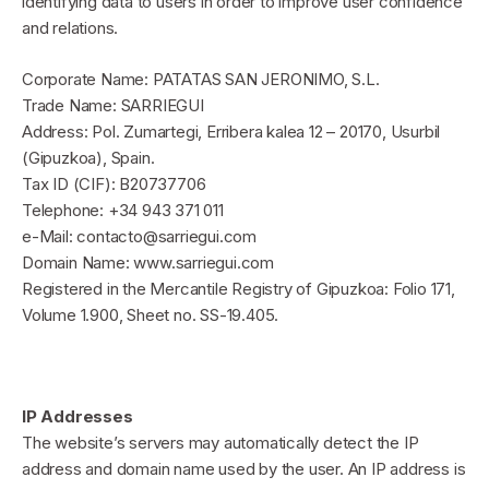
identifying data to users in order to improve user confidence
and relations.
Corporate Name: PATATAS SAN JERONIMO, S.L.
Trade Name: SARRIEGUI
Address: Pol. Zumartegi, Erribera kalea 12 – 20170, Usurbil
(Gipuzkoa), Spain.
Tax ID (CIF): B20737706
Telephone: +34 943 371 011
e-Mail: contacto@sarriegui.com
Domain Name: www.sarriegui.com
Registered in the Mercantile Registry of Gipuzkoa: Folio 171,
Volume 1.900, Sheet no. SS-19.405.
IP Addresses
The website’s servers may automatically detect the IP
address and domain name used by the user. An IP address is