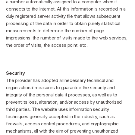
a number automatically assigned to a computer when it
connects to the Internet. All this information is recorded in a
duly registered server activity file that allows subsequent
processing of the data in order to obtain purely statistical
measurements to determine the number of page
impressions, the number of visits made to the web services,
the order of visits, the access point, etc.
Security
The provider has adopted all necessary technical and
organizational measures to guarantee the security and
integrity of the personal data it processes, as well as to
prevent its loss, alteration, and/or access by unauthorized
third parties. The website uses information security
techniques generally accepted in the industry, such as
firewalls, access control procedures, and cryptographic
mechanisms, all with the aim of preventing unauthorized