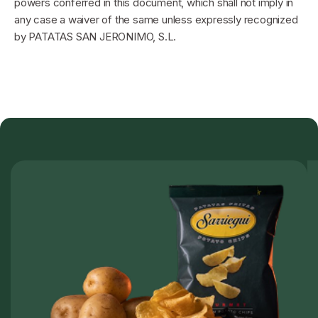
powers conferred in this document, which shall not imply in
any case a waiver of the same unless expressly recognized
by PATATAS SAN JERONIMO, S.L.