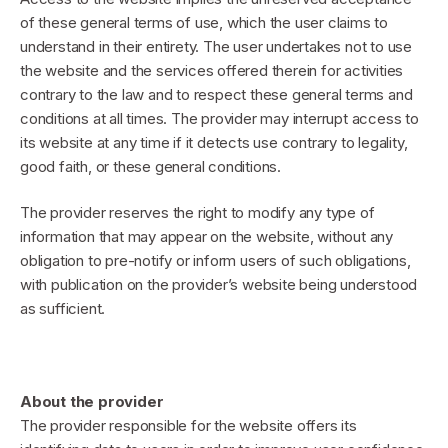
of these general terms of use, which the user claims to
understand in their entirety. The user undertakes not to use
the website and the services offered therein for activities
contrary to the law and to respect these general terms and
conditions at all times. The provider may interrupt access to
its website at any time if it detects use contrary to legality,
good faith, or these general conditions.
The provider reserves the right to modify any type of
information that may appear on the website, without any
obligation to pre-notify or inform users of such obligations,
with publication on the provider’s website being understood
as sufficient.
About the provider
The provider responsible for the website offers its