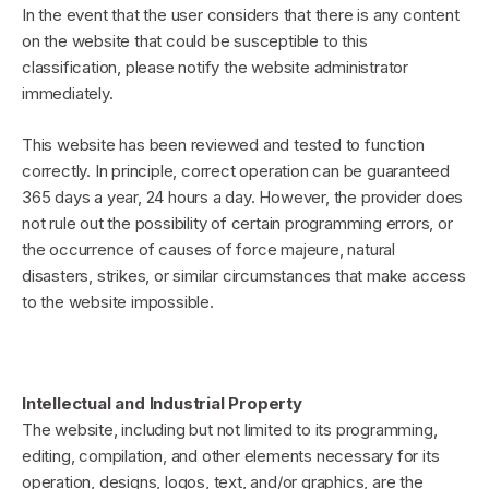
In the event that the user considers that there is any content
on the website that could be susceptible to this
classification, please notify the website administrator
immediately.
This website has been reviewed and tested to function
correctly. In principle, correct operation can be guaranteed
365 days a year, 24 hours a day. However, the provider does
not rule out the possibility of certain programming errors, or
the occurrence of causes of force majeure, natural
disasters, strikes, or similar circumstances that make access
to the website impossible.
Intellectual and Industrial Property
The website, including but not limited to its programming,
editing, compilation, and other elements necessary for its
operation, designs, logos, text, and/or graphics, are the