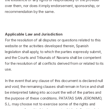
over them, nor does it imply endorsement, sponsorship, or
recommendation by the same.
Applicable Law and Jurisdiction
For the resolution of all disputes or questions related to this
website or the activities developed therein, Spanish
legislation shall apply, to which the parties expressly submit,
and the Courts and Tribunals of Navarra shall be competent
for the resolution of all conflicts derived from or related to its
use.
In the event that any clause of this document is declared null
and void, the remaining clauses shall remain in force and shall
be interpreted taking into account the will of the parties and
the purpose of these conditions. PATATAS SAN JERONIMO,
S.L. may choose not to exercise some of the rights and