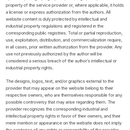
property of the service provider or, where applicable, it holds
a license or express authorization from the authors. All
website content is duly protected by intellectual and
industrial property regulations and registered in the
corresponding public registries. Total or partial reproduction,
use, exploitation, distribution, and commercialization require,
in all cases, prior written authorization from the provider. Any
use not previously authorized by the author will be
considered a serious breach of the author’s intellectual or
industrial property rights.
The designs, logos, text, and/or graphics external to the
provider that may appear on the website belong to their
respective owners, who are themselves responsible for any
possible controversy that may arise regarding them. The
provider recognizes the corresponding industrial and
intellectual property rights in favor of their owners, and their
mere mention or appearance on the website does not imply
the existence of any rights or responsibility of the provider