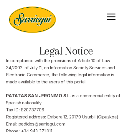
Legal Notice
In compliance with the provisions of Article 10 of Law
34/2002, of July 11, on Information Society Services and
Electronic Commerce, the following legal information is
made available to the users of this portal:
PATATAS SAN JERONIMO S.L.
is a commercial entity of
Spanish nationality
Tax ID: B20737706
Registered address: Erribera 12, 20170 Usurbil (Gipuzkoa)
Email: pedidos@sarriegui.com
Phone: +34 943 371 011