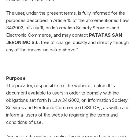
The user, under the present terms, is fully informed for the
purposes described in Article 10 of the aforementioned Law
34/2002, of July 11, on Information Society Services and
Electronic Commerce, and may contact
PATATAS SAN
JERONIMO S.L.
free of charge, quickly and directly through
any of the means indicated above.”
Purpose
The provider, responsible for the website, makes this
document available to users in order to comply with the
obligations set forth in Law 34/2002, on Information Society
Services and Electronic Commerce (LSSI-CE), as well as to
inform all users of the website regarding the terms and
conditions of use.
Access to the website implies the unreserved acceptance