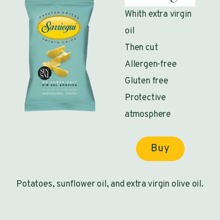
Whith extra virgin
oil
Then cut
Allergen-free
Gluten free
Protective
atmosphere
Buy
Potatoes, sunflower oil, and extra virgin olive oil.