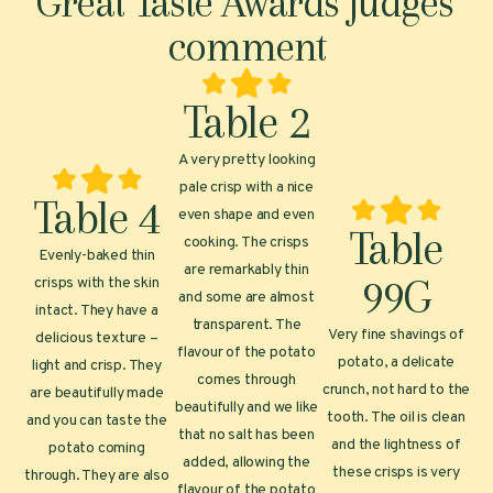
Great Taste Awards judges'
comment
Table 2
A very pretty looking
pale crisp with a nice
Table 4
even shape and even
Table
cooking. The crisps
Evenly-baked thin
are remarkably thin
99G
crisps with the skin
and some are almost
intact. They have a
transparent. The
Very fine shavings of
delicious texture –
flavour of the potato
potato, a delicate
light and crisp. They
comes through
crunch, not hard to the
are beautifully made
beautifully and we like
tooth. The oil is clean
and you can taste the
that no salt has been
and the lightness of
potato coming
added, allowing the
these crisps is very
through. They are also
flavour of the potato