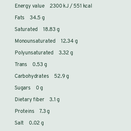
Energy value 2300 kJ / 551 kcal
Fats 34.5 g
Saturated 18.83 g
Monounsaturated 12.34 g
Polyunsaturated 3.32 g
Trans 0.53 g
Carbohydrates 52.9 g
Sugars 0 g
Dietary fiber 3.1 g
Proteins 7.3 g
Salt 0.02 g