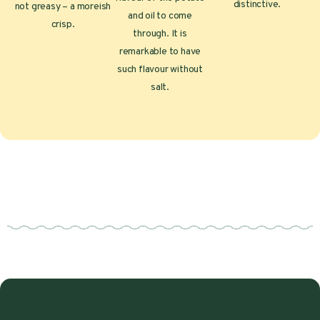
distinctive.
not greasy – a moreish
and oil to come
crisp.
through. It is
remarkable to have
such flavour without
salt.