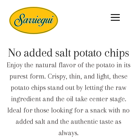
No added salt potato chips
Enjoy the natural flavor of the potato in its
purest form. Crispy, thin, and light, these
potato chips stand out by letting the raw
ingredient and the oil take center stage.
Ideal for those looking for a snack with no
added salt and the authentic taste as
always.