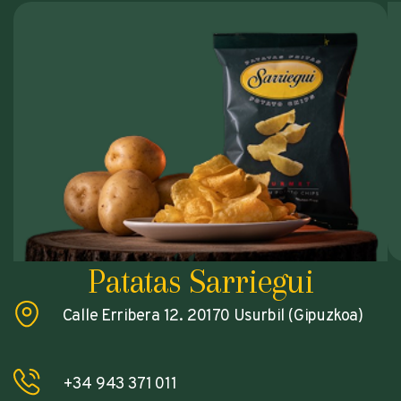
Patatas Sarriegui
Calle Erribera 12. 20170 Usurbil (Gipuzkoa)
+34 943 371 011