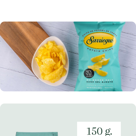
150 g.