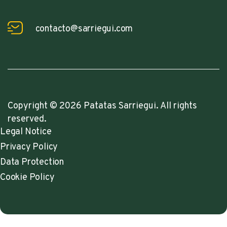
contacto@sarriegui.com
Copyright © 2026 Patatas Sarriegui. All rights
reserved.
Legal Notice
Privacy Policy
Data Protection
Cookie Policy