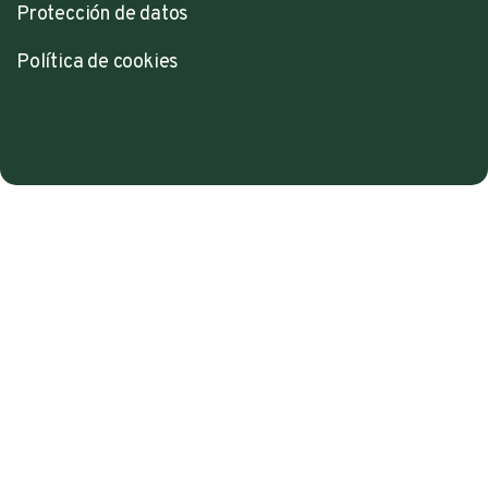
Protección de datos
Política de cookies