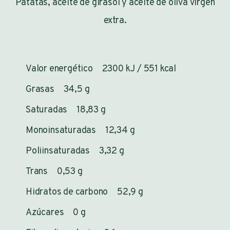
Patatas, aceite de girasol y aceite de oliva virgen
extra.
Valor energético 2300 kJ / 551 kcal
Grasas 34,5 g
Saturadas 18,83 g
Monoinsaturadas 12,34 g
Poliinsaturadas 3,32 g
Trans 0,53 g
Hidratos de carbono 52,9 g
Azúcares 0 g