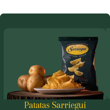
Patatas Sarriegui