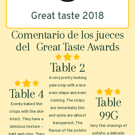
Comentario de los jueces
del Great Taste Awards
Table 2
A very pretty looking
pale crisp with a nice
Table 4
even shape and even
Table
cooking. The crisps
Evenly-baked thin
are remarkably thin
99G
crisps with the skin
and some are almost
intact. They have a
transparent. The
Very fine shavings of
delicious texture –
flavour of the potato
potato, a delicate
light and crisp. They