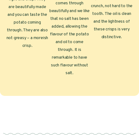
comes through
crunch, not hard to the
are beautifully made
beautifully and we like
tooth. The oil is clean
and you can taste the
that no salt has been
and the lightness of
potato coming
added, allowing the
these crisps is very
through. They are also
flavour of the potato
distinctive.
not greasy – a moreish
and oil to come
crisp.
through. It is
remarkable to have
such flavour without
salt.