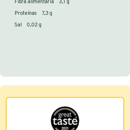
Fibra alimentaria 3,1 g
Proteínas 7,3 g
Sal 0,02 g