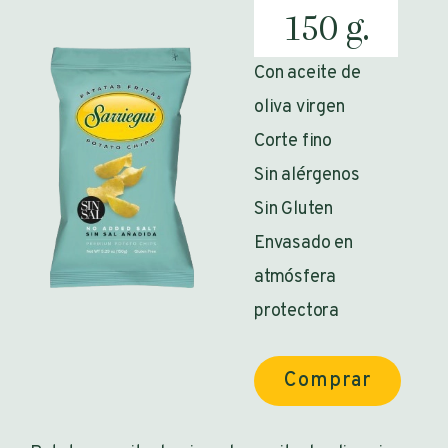
150 g.
Con aceite de
oliva virgen
Corte fino
Sin alérgenos
Sin Gluten
Envasado en
atmósfera
protectora
Comprar