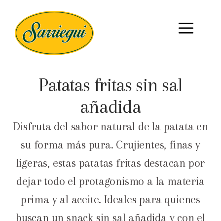
Patatas fritas sin sal
añadida
Disfruta del sabor natural de la patata en
su forma más pura. Crujientes, finas y
ligeras, estas patatas fritas destacan por
dejar todo el protagonismo a la materia
prima y al aceite. Ideales para quienes
buscan un snack sin sal añadida y con el