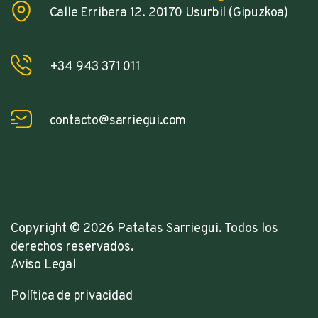
Calle Erribera 12. 20170 Usurbil (Gipuzkoa)
+34 943 371 011
contacto@sarriegui.com
Copyright © 2026 Patatas Sarriegui. Todos los
derechos reservados.
Aviso Legal
Política de privacidad