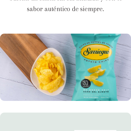
sabor auténtico de siempre.